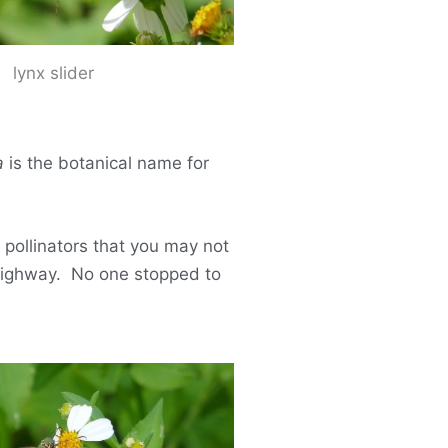
lynx slider
a
is the botanical name for
 pollinators that you may not
 highway. No one stopped to