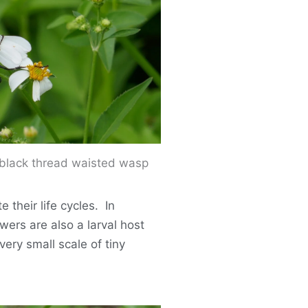
black thread waisted wasp
 their life cycles. In
wers are also a larval host
 very small scale of tiny