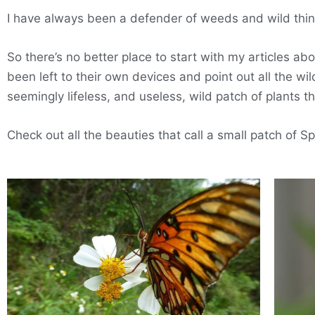
I have always been a defender of weeds and wild thin
So there’s no better place to start with my articles ab
been left to their own devices and point out all the w
seemingly lifeless, and useless, wild patch of plants t
Check out all the beauties that call a small patch of