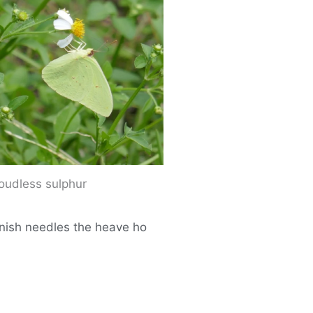
loudless sulphur
panish needles the heave ho