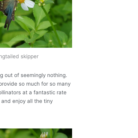
ngtailed skipper
ng out of seemingly nothing.
y provide so much for so many
linators at a fantastic rate
and enjoy all the tiny