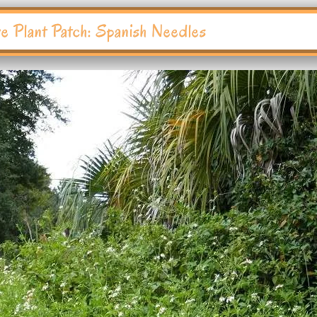
ve Plant Patch: Spanish Needles