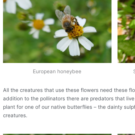
European honeybee
All the creatures that use these flowers need these flow
addition to the pollinators there are predators that li
plant for one of our native butterflies – the dainty sulp
creatures.