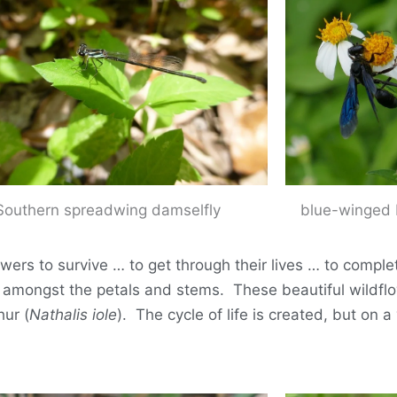
Southern spreadwing damselfly
blue-winged 
ers to survive … to get through their lives … to complete
ve amongst the petals and stems. These beautiful wildflo
hur (
Nathalis iole
). The cycle of life is created, but on a