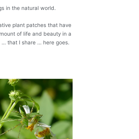
 in the natural world.
native plant patches that have
mount of life and beauty in a
s … that I share … here goes.