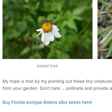
sweat bee
My hope is that by my pointing out these tiny creature
from your garden. Don’t hate … pollinate and provide a 
Buy Florida ecotype Bidens alba seeds here!