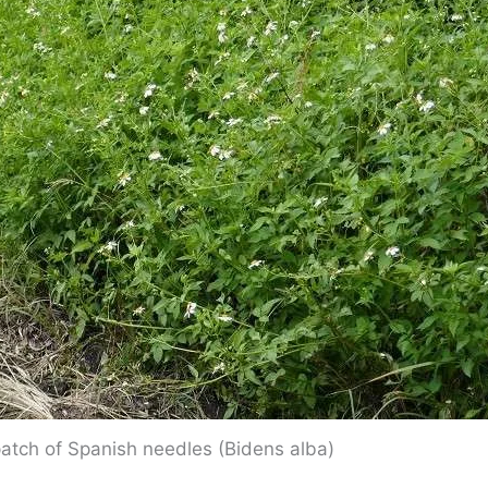
patch of Spanish needles (Bidens alba)