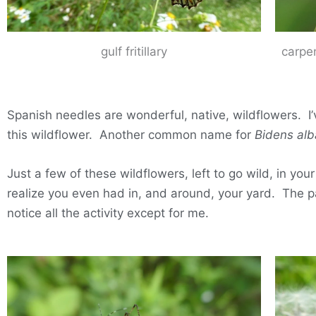
gulf fritillary
carpe
Spanish needles are wonderful, native, wildflowers. 
this wildflower. Another common name for
Bidens alb
Just a few of these wildflowers, left to go wild, in y
realize you even had in, and around, your yard. The p
notice all the activity except for me.