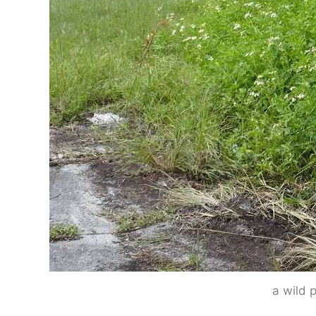
a wild 