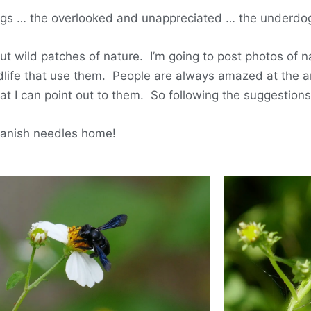
gs … the overlooked and unappreciated … the underdogs
out wild patches of nature. I’m going to post photos of 
ildlife that use them. People are always amazed at the a
hat I can point out to them. So following the suggestion
 Spanish needles home!