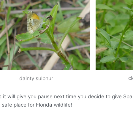
c
dainty sulphur
s it will give you pause next time you decide to give S
safe place for Florida wildlife!