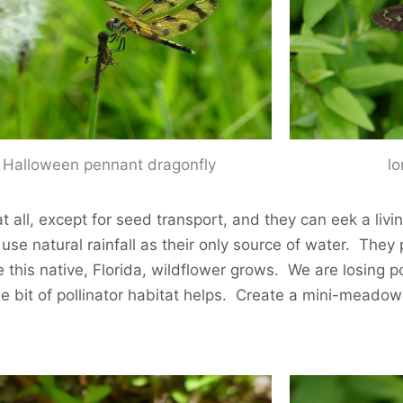
Halloween pennant dragonfly
lo
all, except for seed transport, and they can eek a livi
d use natural rainfall as their only source of water. The
his native, Florida, wildflower grows. We are losing pol
e bit of pollinator habitat helps. Create a mini-meadow 