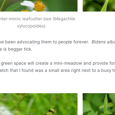
nter-mimic leafcutter bee (Megachile
xylocopoides)
I’ve been advocating them to people forever.
Bidens alb
a
is beggar tick.
our green space will create a mini-meadow and provide for
atch that I found was a small area right next to a busy