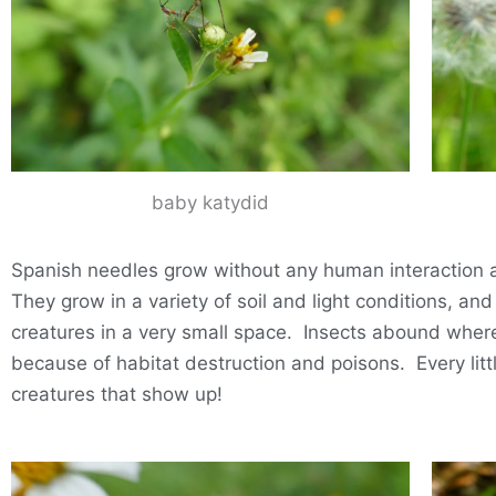
baby katydid
Spanish needles grow without any human interaction at 
They grow in a variety of soil and light conditions, an
creatures in a very small space. Insects abound where t
because of habitat destruction and poisons. Every littl
creatures that show up!