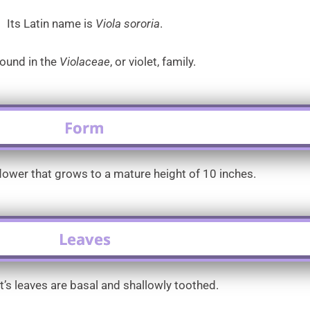
Its Latin name is
Viola sororia
.
 found in the
Violaceae
, or violet, family.
Form
flower that grows to a mature height of 10 inches.
Leaves
et’s leaves are basal and shallowly toothed.