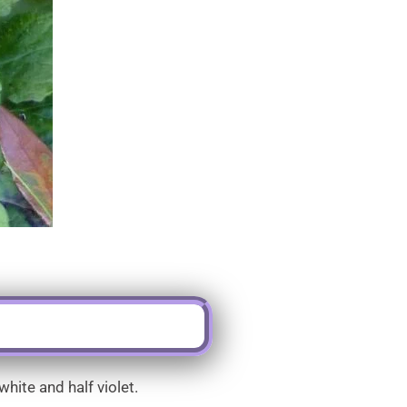
hite and half violet.