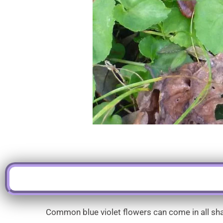
Common blue violet flowers can come in all shad