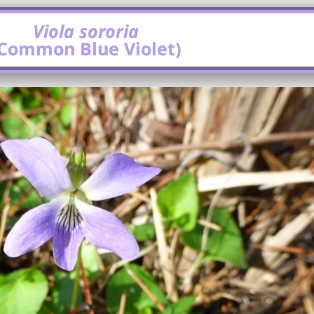
Viola sororia
(Common Blue Violet)