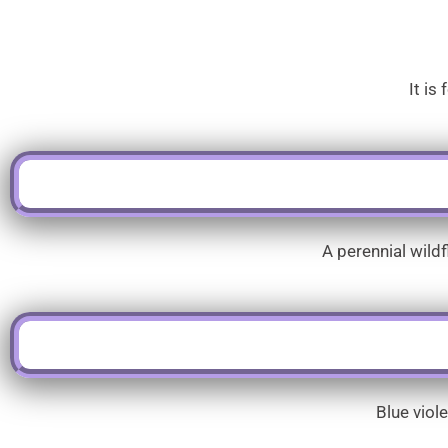
It is
A perennial wild
Blue viol