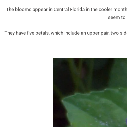
The blooms appear in Central Florida in the cooler month
seem to t
They have five petals, which include an upper pair, two sid