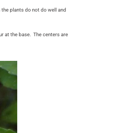
 the plants do not do well and
pur at the base. The centers are