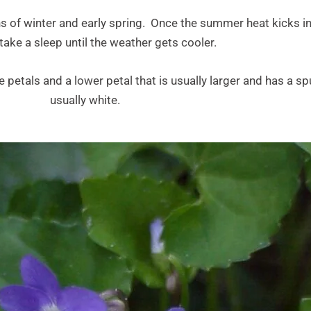
s of winter and early spring. Once the summer heat kicks in
ake a sleep until the weather gets cooler.
e petals and a lower petal that is usually larger and has a s
usually white.