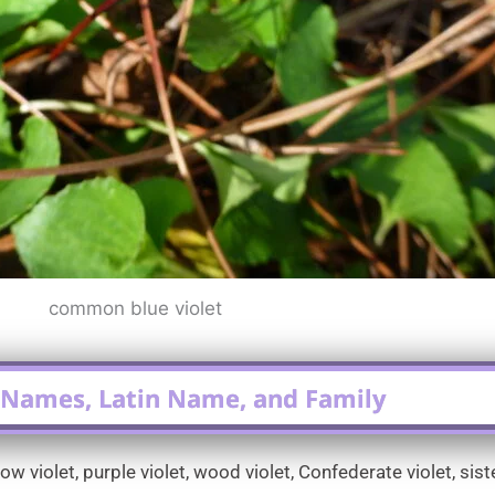
common blue violet
ames, Latin Name, and Family
iolet, purple violet, wood violet, Confederate violet, sister