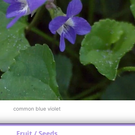
common blue violet
Fruit / Seeds