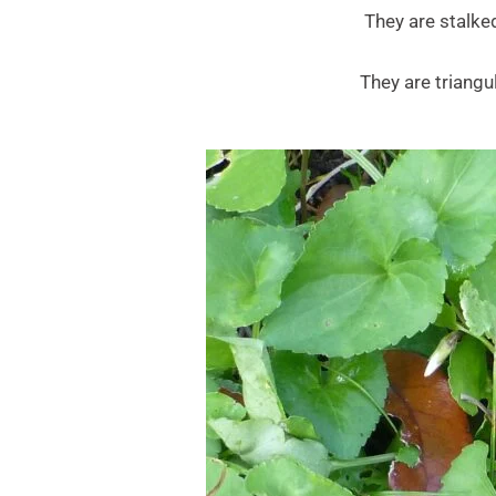
They are stalked
They are triang