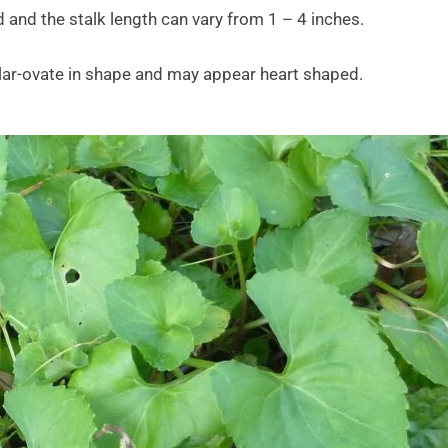
 and the stalk length can vary from 1 – 4 inches.
ular-ovate in shape and may appear heart shaped.