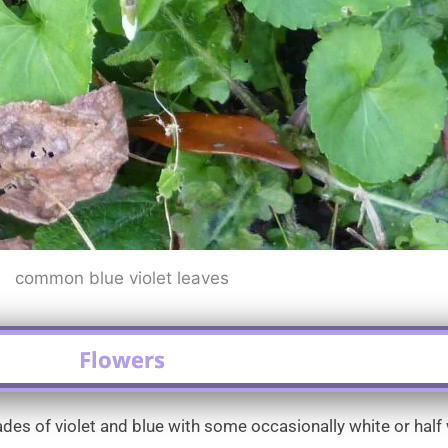
common blue violet leaves
Flowers
es of violet and blue with some occasionally white or half w