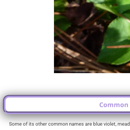
Common N
Some of its other common names are blue violet, meadow v