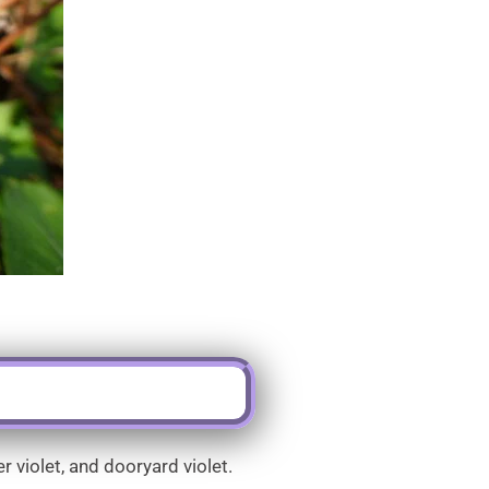
 violet, and dooryard violet.