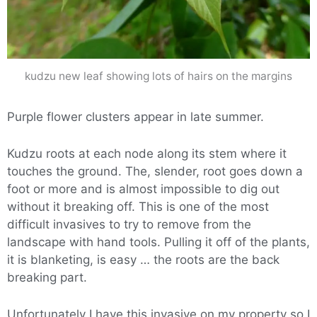
kudzu new leaf showing lots of hairs on the margins
Purple flower clusters appear in late summer.
Kudzu roots at each node along its stem where it
touches the ground. The, slender, root goes down a
foot or more and is almost impossible to dig out
without it breaking off. This is one of the most
difficult invasives to try to remove from the
landscape with hand tools. Pulling it off of the plants,
it is blanketing, is easy … the roots are the back
breaking part.
Unfortunately I have this invasive on my property so I