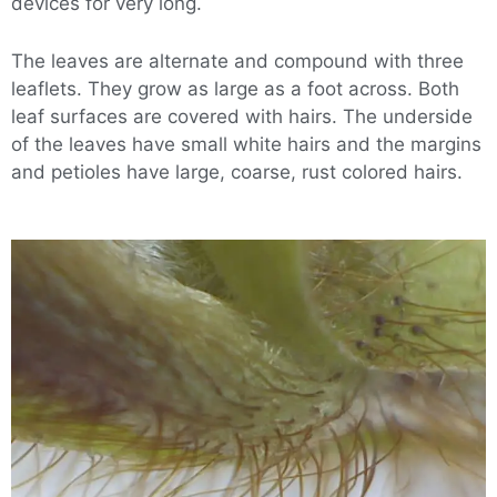
devices for very long.
The leaves are alternate and compound with three
leaflets. They grow as large as a foot across. Both
leaf surfaces are covered with hairs. The underside
of the leaves have small white hairs and the margins
and petioles have large, coarse, rust colored hairs.