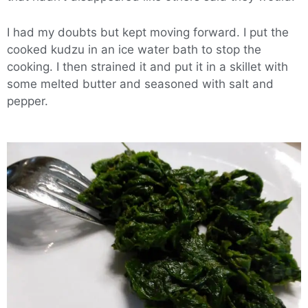
I had my doubts but kept moving forward. I put the
cooked kudzu in an ice water bath to stop the
cooking. I then strained it and put it in a skillet with
some melted butter and seasoned with salt and
pepper.