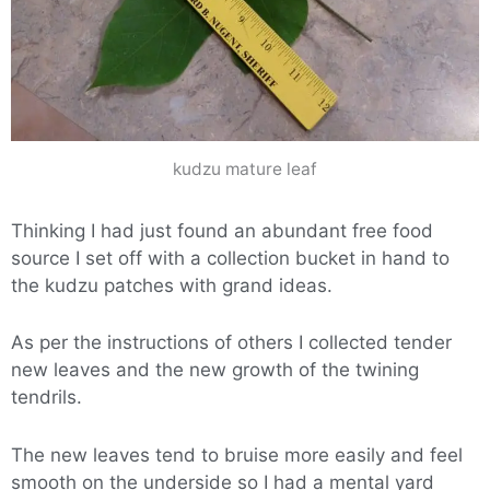
kudzu mature leaf
Thinking I had just found an abundant free food
source I set off with a collection bucket in hand to
the kudzu patches with grand ideas.
As per the instructions of others I collected tender
new leaves and the new growth of the twining
tendrils.
The new leaves tend to bruise more easily and feel
smooth on the underside so I had a mental yard