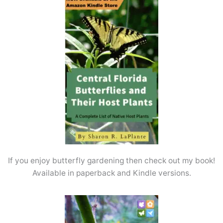
If you enjoy butterfly gardening then check out my book!
Available in paperback and Kindle versions.