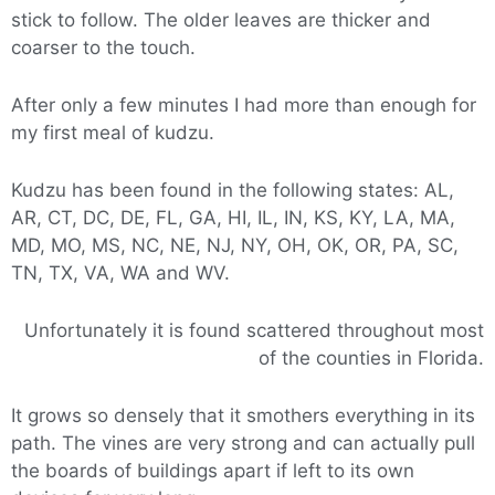
stick to follow. The older leaves are thicker and
coarser to the touch.
After only a few minutes I had more than enough for
my first meal of kudzu.
Kudzu has been found in the following states: AL,
AR, CT, DC, DE, FL, GA, HI, IL, IN, KS, KY, LA, MA,
MD, MO, MS, NC, NE, NJ, NY, OH, OK, OR, PA, SC,
TN, TX, VA, WA and WV.
Unfortunately it is found scattered throughout most
of the counties in Florida.
It grows so densely that it smothers everything in its
path. The vines are very strong and can actually pull
the boards of buildings apart if left to its own