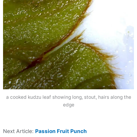
a cooked kudzu leaf showing long, stout, hairs along the
edge
Next Article:
Passion Fruit Punch