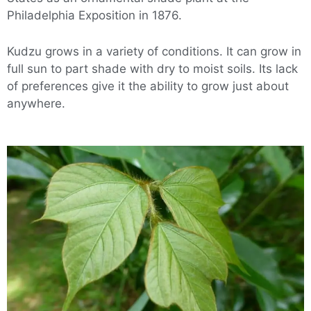
Philadelphia Exposition in 1876.
Kudzu grows in a variety of conditions. It can grow in
full sun to part shade with dry to moist soils. Its lack
of preferences give it the ability to grow just about
anywhere.