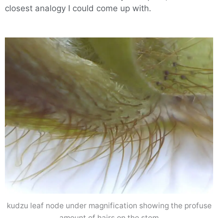
closest analogy I could come up with.
kudzu leaf node under magnification showing the profuse
amount of hairs on the stem