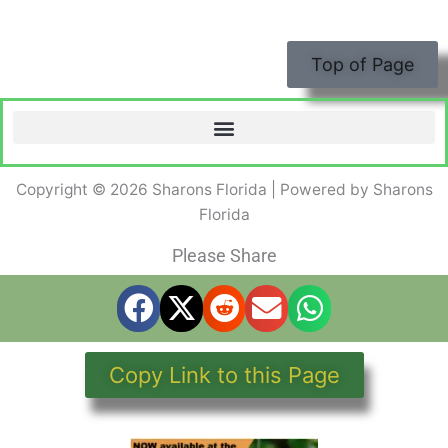
Top of Page
Copyright © 2026 Sharons Florida | Powered by Sharons
Florida
Please Share
Copy Link to this Page