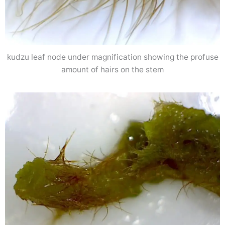
kudzu leaf node under magnification showing the profuse
amount of hairs on the stem