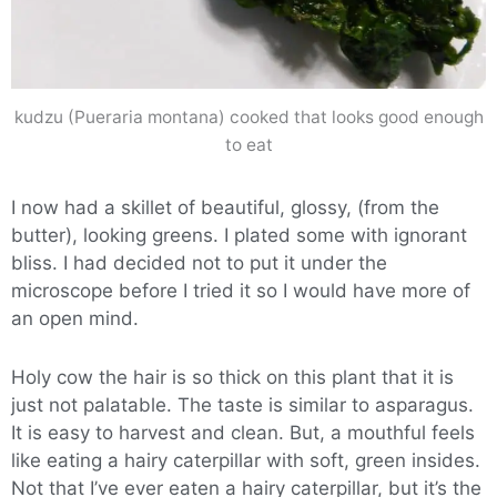
kudzu (Pueraria montana) cooked that looks good enough
to eat
I now had a skillet of beautiful, glossy, (from the
butter), looking greens. I plated some with ignorant
bliss. I had decided not to put it under the
microscope before I tried it so I would have more of
an open mind.
Holy cow the hair is so thick on this plant that it is
just not palatable. The taste is similar to asparagus.
It is easy to harvest and clean. But, a mouthful feels
like eating a hairy caterpillar with soft, green insides.
Not that I’ve ever eaten a hairy caterpillar, but it’s the