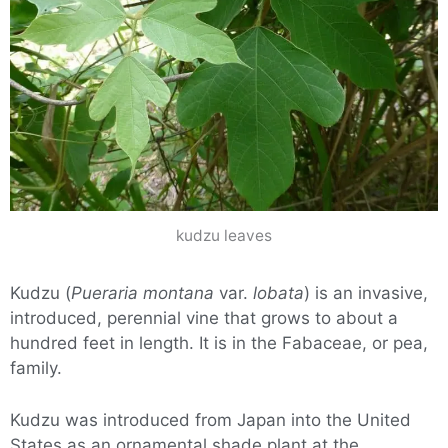
kudzu leaves
Kudzu (
Pueraria montana
var.
lobata
) is an invasive,
introduced, perennial vine that grows to about a
hundred feet in length. It is in the Fabaceae, or pea,
family.
Kudzu was introduced from Japan into the United
States as an ornamental shade plant at the