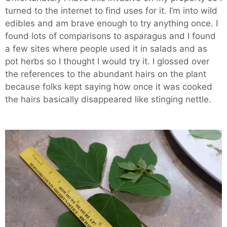
turned to the internet to find uses for it. I’m into wild
edibles and am brave enough to try anything once. I
found lots of comparisons to asparagus and I found
a few sites where people used it in salads and as
pot herbs so I thought I would try it. I glossed over
the references to the abundant hairs on the plant
because folks kept saying how once it was cooked
the hairs basically disappeared like stinging nettle.