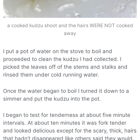
a cooked kudzu shoot and the hairs WERE NOT cooked
away
I put a pot of water on the stove to boil and
proceeded to clean the kudzu I had collected. I
picked the leaves off of the stems and stalks and
rinsed them under cold running water.
Once the water began to boil I turned it down to a
simmer and put the kudzu into the pot.
I began to test for tenderness at about five minute
intervals. At about ten minutes it was fork tender
and looked delicious except for the scary, thick, hairs
that hadn’t disappeared like others said they would.