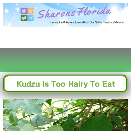
Skip
to
content
Kudzu Is Too Hairy To Eat