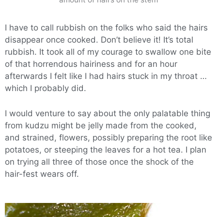
I have to call rubbish on the folks who said the hairs
disappear once cooked. Don’t believe it! It’s total
rubbish. It took all of my courage to swallow one bite
of that horrendous hairiness and for an hour
afterwards I felt like I had hairs stuck in my throat …
which I probably did.
I would venture to say about the only palatable thing
from kudzu might be jelly made from the cooked,
and strained, flowers, possibly preparing the root like
potatoes, or steeping the leaves for a hot tea. I plan
on trying all three of those once the shock of the
hair-fest wears off.