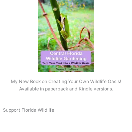
My New Book on Creating Your Own Wildlife Oasis!
Available in paperback and Kindle versions.
Support Florida Wildlife