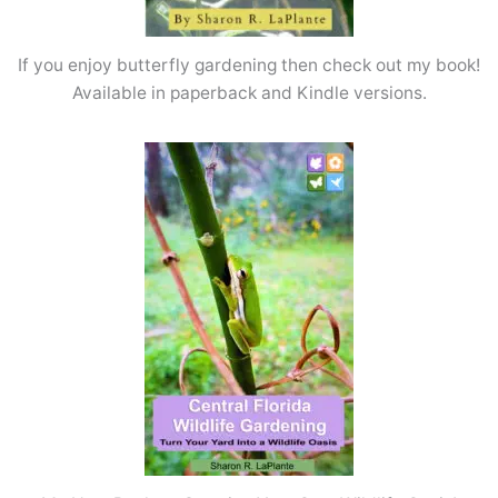
If you enjoy butterfly gardening then check out my book!
Available in paperback and Kindle versions.