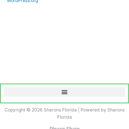
WordPress.org
Copyright © 2026 Sharons Florida | Powered by Sharons
Florida
Please Share