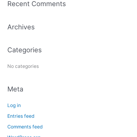
Recent Comments
r
c
Archives
h
f
o
Categories
r
:
No categories
Meta
Log in
Entries feed
Comments feed