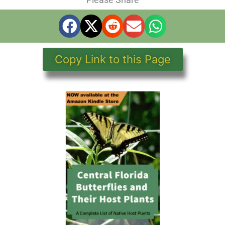
Copy Link to this Page