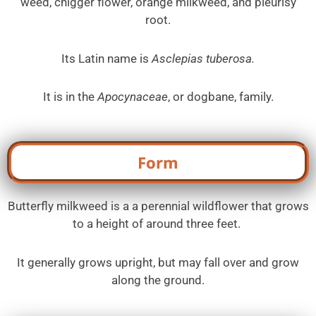
weed, chigger flower, orange milkweed, and pleurisy
root.
Its Latin name is
Asclepias tuberosa.
It is in the
Apocynaceae
, or dogbane, family.
Form
Butterfly milkweed is a a perennial wildflower that grows
to a height of around three feet.
It generally grows upright, but may fall over and grow
along the ground.