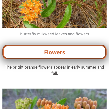
butterfly milkweed leaves and flowers
Flowers
The bright orange flowers appear in early summer and
fall.