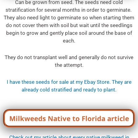
Can be grown from seed. The seeds need cold
stratification for several months in order to germinate.
They also need light to germinate so when starting them
do not cover them with soil but wait until the seedlings
begin to grow and gently place soil around the base of
each.
They do not transplant well and generally do not survive
the attempt.
I have these seeds for sale at my Ebay Store. They are
already cold stratified and ready to plant.
Milkweeds Native to Florida article
Check out my article about every native milkweed in