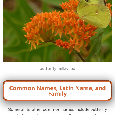
butterfly milkweed
Common Names, Latin Name, and
Family
Some of its other common names include butterfly