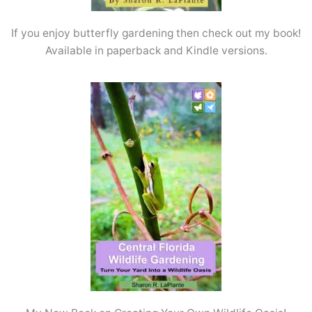
If you enjoy butterfly gardening then check out my book!
Available in paperback and Kindle versions.