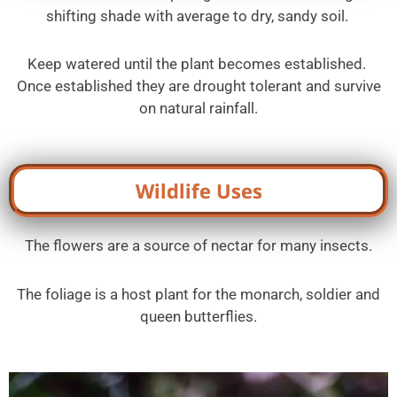
shifting shade with average to dry, sandy soil.
Keep watered until the plant becomes established.
Once established they are drought tolerant and survive
on natural rainfall.
Wildlife Uses
The flowers are a source of nectar for many insects.
The foliage is a host plant for the monarch, soldier and
queen butterflies.