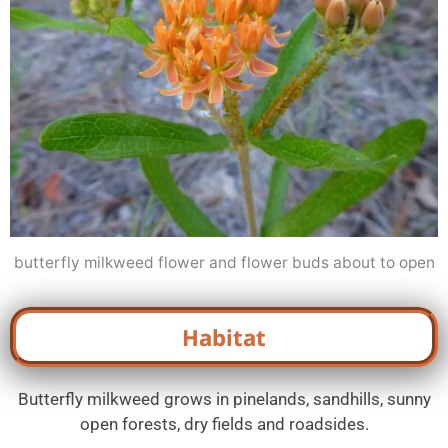
butterfly milkweed flower and flower buds about to open
Habitat
Butterfly milkweed grows in pinelands, sandhills, sunny
open forests, dry fields and roadsides.