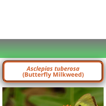
Asclepias tuberosa
(Butterfly Milkweed)