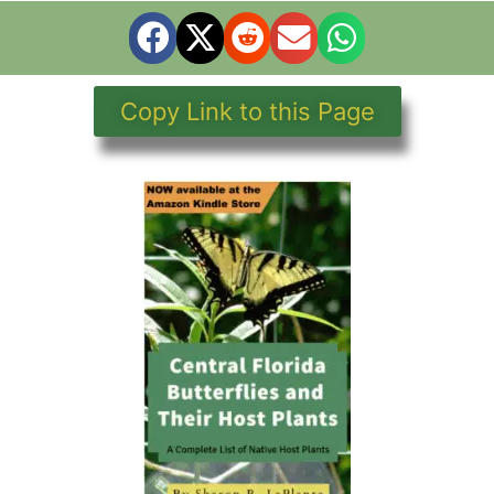
Copy Link to this Page