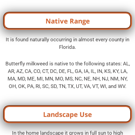
Native Range
It is found naturally occurring in almost every county in
Florida.
Butterfly milkweed is native to the following states: AL,
AR, AZ, CA, CO, CT, DC, DE, FL, GA, IA, IL, IN, KS, KY, LA,
MA, MD, ME, MI, MN, MO, MS, NC, NE, NH, NJ, NM, NY,
OH, OK, PA, RI, SC, SD, TN, TX, UT, VA, VT, WI, and WV.
Landscape Use
In the home landscape it grows in full sun to high