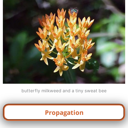
butterfly milkweed and a tiny sweat bee
Propagation