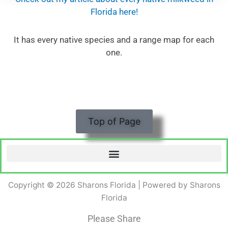
Florida here!
It has every native species and a range map for each
one.
Top of Page
Copyright © 2026 Sharons Florida | Powered by Sharons
Florida
Please Share