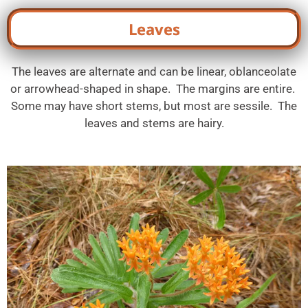
Leaves
The leaves are alternate and can be linear, oblanceolate
or arrowhead-shaped in shape. The margins are entire.
Some may have short stems, but most are sessile. The
leaves and stems are hairy.