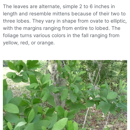
The leaves are alternate, simple 2 to 6 inches in
length and resemble mittens because of their two to
three lobes. They vary in shape from ovate to elliptic,
with the margins ranging from entire to lobed. The
foliage turns various colors in the fall ranging from
yellow, red, or orange.