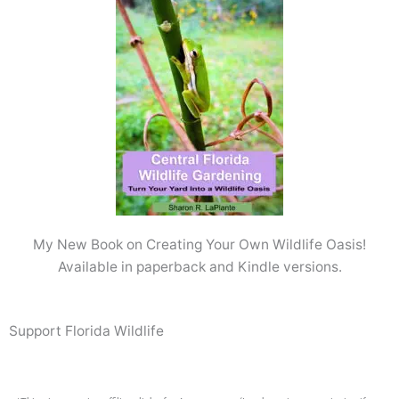
My New Book on Creating Your Own Wildlife Oasis!
Available in paperback and Kindle versions.
Support Florida Wildlife