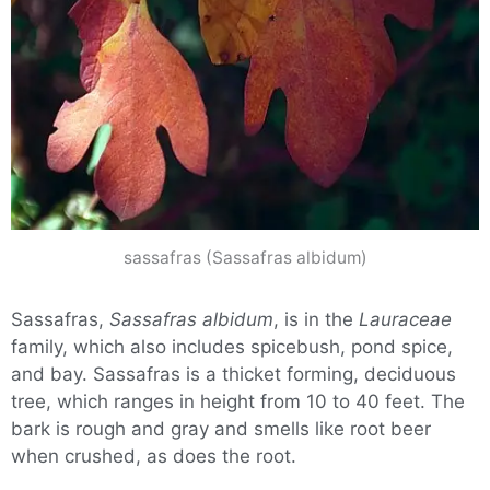
sassafras (Sassafras albidum)
Sassafras,
Sassafras albidum
, is in the
Lauraceae
family, which also includes spicebush, pond spice,
and bay. Sassafras is a thicket forming, deciduous
tree, which ranges in height from 10 to 40 feet. The
bark is rough and gray and smells like root beer
when crushed, as does the root.