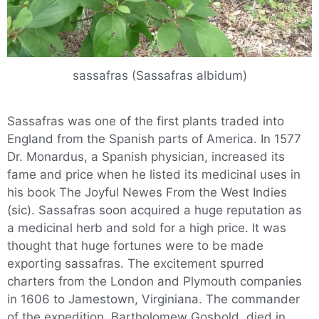
sassafras (Sassafras albidum)
Sassafras was one of the first plants traded into
England from the Spanish parts of America. In 1577
Dr. Monardus, a Spanish physician, increased its
fame and price when he listed its medicinal uses in
his book The Joyful Newes From the West Indies
(sic). Sassafras soon acquired a huge reputation as
a medicinal herb and sold for a high price. It was
thought that huge fortunes were to be made
exporting sassafras. The excitement spurred
charters from the London and Plymouth companies
in 1606 to Jamestown, Virginiana. The commander
of the expedition, Bartholomew Gosbold, died in