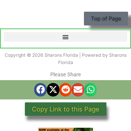
Top of Page
Copyright © 2026 Sharons Florida | Powered by Sharons
Florida
Please Share
Copy Link to this Page