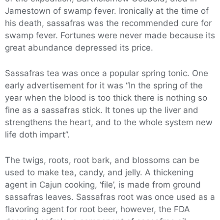
Jamestown of swamp fever. Ironically at the time of
his death, sassafras was the recommended cure for
swamp fever. Fortunes were never made because its
great abundance depressed its price.
Sassafras tea was once a popular spring tonic. One
early advertisement for it was “In the spring of the
year when the blood is too thick there is nothing so
fine as a sassafras stick. It tones up the liver and
strengthens the heart, and to the whole system new
life doth impart”.
The twigs, roots, root bark, and blossoms can be
used to make tea, candy, and jelly. A thickening
agent in Cajun cooking, ‘file’, is made from ground
sassafras leaves. Sassafras root was once used as a
flavoring agent for root beer, however, the FDA