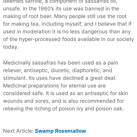
deemed safrole, a component of sassafras oil,
unsafe. In the 1960’s its use was banned in the
making of root beer. Many people still use the root
for making tea, including myself, and I believe that if
used in moderation it is no less dangerous than any
of the hyper-processed foods available in our society
today.
Medicinally sassafras has been used as a pain
reliever, antiseptic, diuretic, diaphoretic, and
stimulant. Its uses have declined a great deal.
Medicinal preparations for eternal use are
considered safe. It is used as an antiseptic for skin
wounds and sores, and is also recommended for
relieving the itching of poison ivy and poison oak.
Next Article:
Swamp Rosemallow