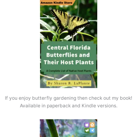
If you enjoy butterfly gardening then check out my book!
Available in paperback and Kindle versions.